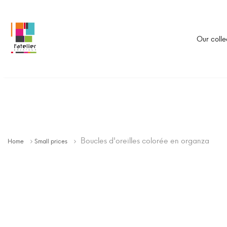
Our colle
Boucles d'oreilles colorée en organza
Home
Small prices