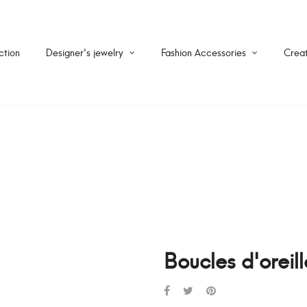
ction
Designer's jewelry
Fashion Accessories
Creat
Boucles d'oreil