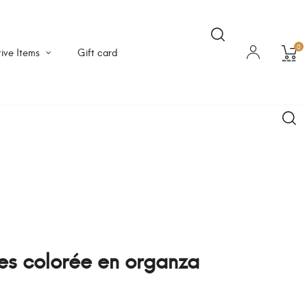
0
ive Items
Gift card
les colorée en organza