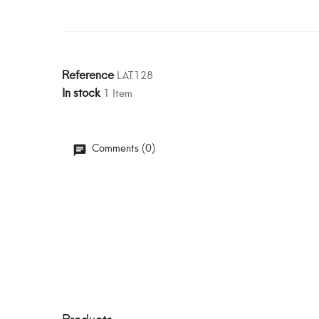
Reference
LAT.128
In stock
1 Item
Comments (0)
Products