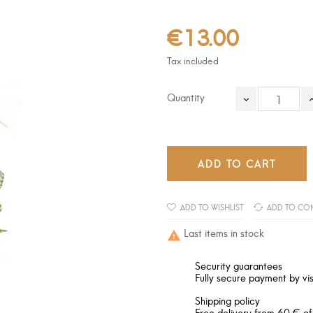
€13.00
Tax included
Quantity
ADD TO CART
ADD TO WISHLIST
ADD TO CO
Last items in stock

Security guarantees
Fully secure payment by vis
Shipping policy
Free delivery from 60 € of