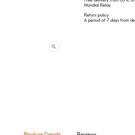
Mondial Relay.
Return policy
A period of 7 days from de

Product Details
Reviews