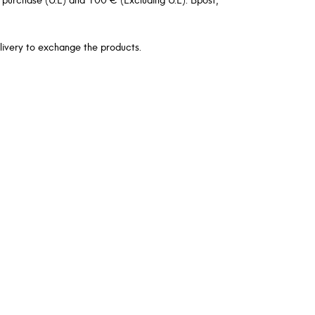
livery to exchange the products.