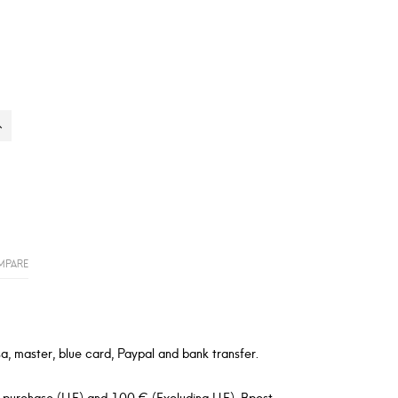
MPARE
a, master, blue card, Paypal and bank transfer.
 purchase (U.E) and 100 € (Excluding U.E). Bpost,