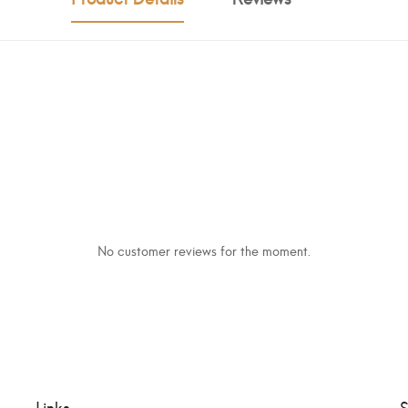
No customer reviews for the moment.
Links
S