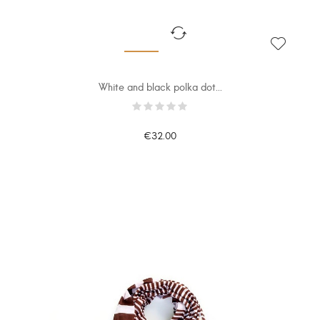
White and black polka dot...
€32.00