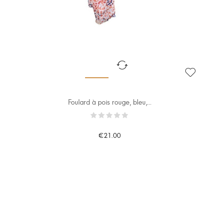
Foulard à pois rouge, bleu,...
€21.00