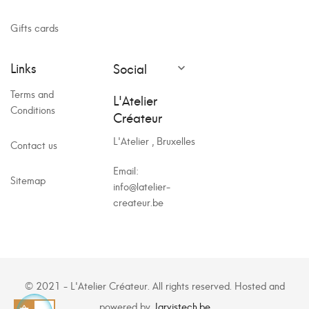
Gifts cards
Links
Social

Terms and
L'Atelier
Conditions
Créateur
L'Atelier , Bruxelles
Contact us
Email:
Sitemap
info@latelier-
createur.be
© 2021 - L'Atelier Créateur. All rights reserved. Hosted and
powered by
Jarvistech.be