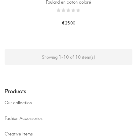
Foulard en coton coloré
€25.00
Showing 1-10 of 10 item(s)
Products
Our collection
Fashion Accessories
Creative Items