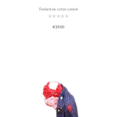
Foulard en coton coloré
€25.00