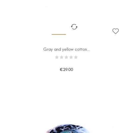
Gray and yellow cotton...
€29.00