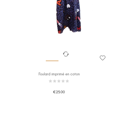
Foulard imprimé en coton
€25.00