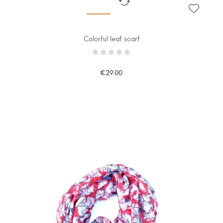
Colorful leaf scarf
€29.00