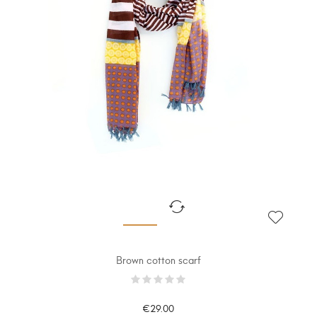
Brown cotton scarf
€29.00