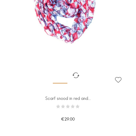
Scarf snood in red and...
€29.00