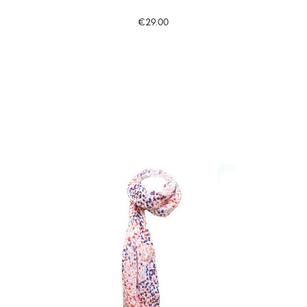
€29.00