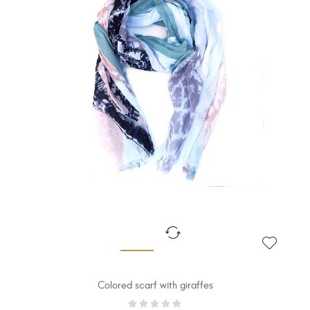
Colored scarf with giraffes