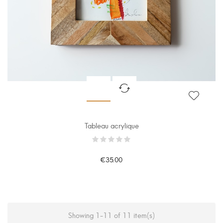
Tableau acrylique
€35.00
Showing 1-11 of 11 item(s)