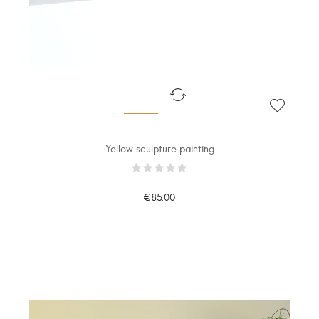
Yellow sculpture painting
€85.00