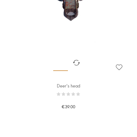
Deer's head
€39.00