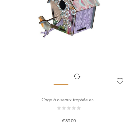
Cage à oiseaux trophée en...
€39.00