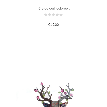
Tête de cerf colorée...
€69.00