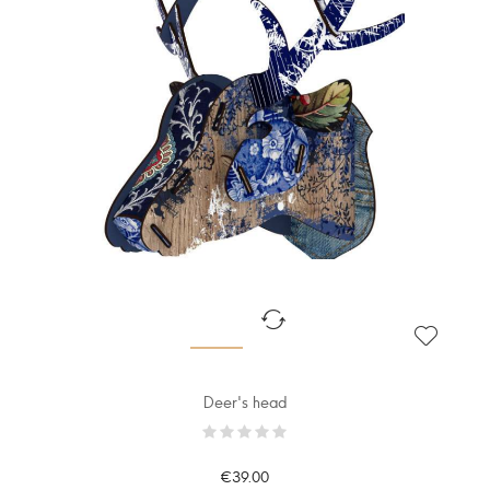
Deer's head
€39.00