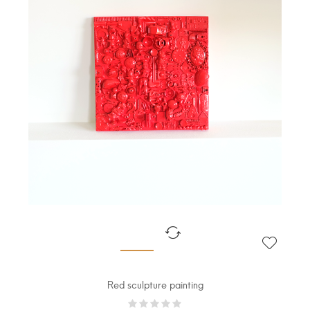
Red sculpture painting