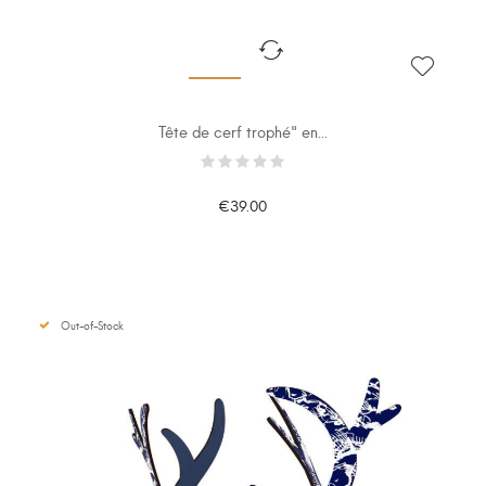
Tête de cerf trophé" en...
€39.00
Out-of-Stock