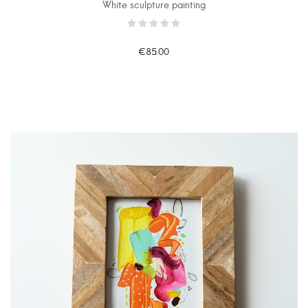
White sculpture painting
€85.00