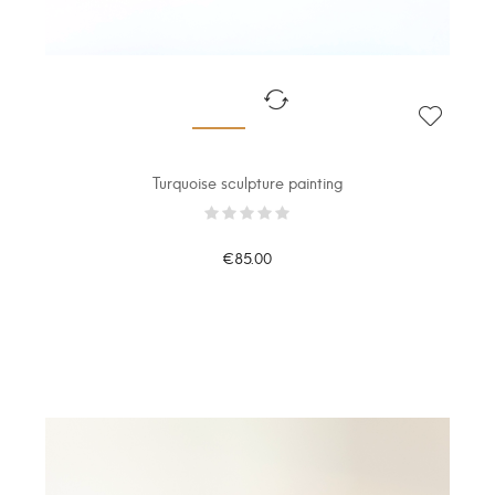
Turquoise sculpture painting
€85.00