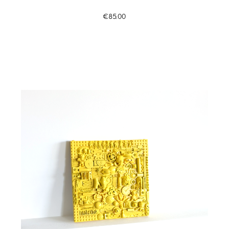
€85.00