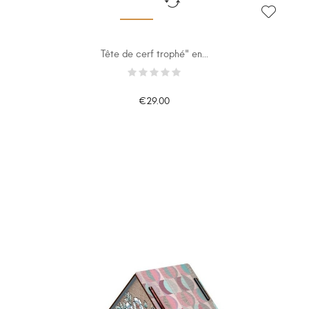
Tête de cerf trophé" en...
€29.00