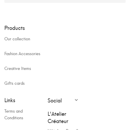
Products
Our collection
Fashion Accessories
Creative Items
Gifts cards
Links
Social

Terms and
L'Atelier
Conditions
Créateur