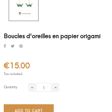
Boucles d'oreilles en papier origami
€15.00
Tax included
Quantity
ADD TO CART