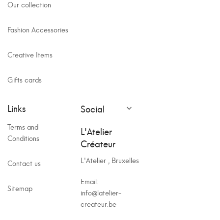
Our collection
Fashion Accessories
Creative Items
Gifts cards
Links
Social

Terms and
L'Atelier
Conditions
Créateur
L'Atelier , Bruxelles
Contact us
Email:
Sitemap
info@latelier-
createur.be