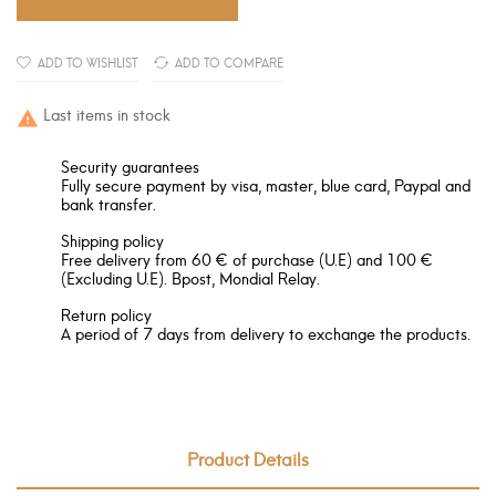
ADD TO WISHLIST
ADD TO COMPARE
Last items in stock

Security guarantees
Fully secure payment by visa, master, blue card, Paypal and
bank transfer.
Shipping policy
Free delivery from 60 € of purchase (U.E) and 100 €
(Excluding U.E). Bpost, Mondial Relay.
Return policy
A period of 7 days from delivery to exchange the products.
Product Details