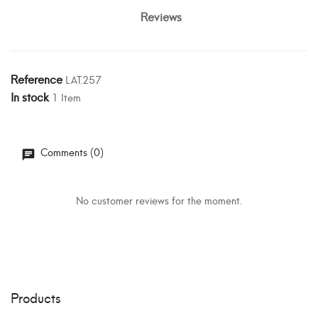
Reviews
Reference
LAT.257
In stock
1 Item
Comments (0)
No customer reviews for the moment.
Products