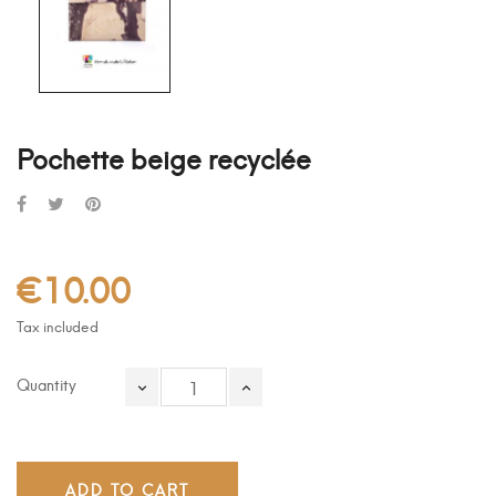
Pochette beige recyclée
€10.00
Tax included
Quantity
ADD TO CART