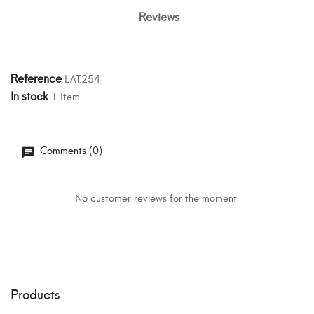
Reviews
Reference
LAT.254
In stock
1 Item
Comments (0)
No customer reviews for the moment.
Products