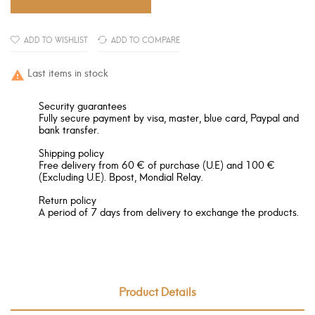
ADD TO WISHLIST
ADD TO COMPARE
Last items in stock

Security guarantees
Fully secure payment by visa, master, blue card, Paypal and
bank transfer.
Shipping policy
Free delivery from 60 € of purchase (U.E) and 100 €
(Excluding U.E). Bpost, Mondial Relay.
Return policy
A period of 7 days from delivery to exchange the products.
Product Details