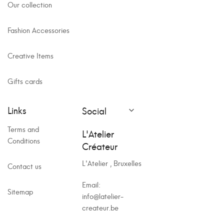
Our collection
Fashion Accessories
Creative Items
Gifts cards
Links
Social

Terms and
L'Atelier
Conditions
Créateur
L'Atelier , Bruxelles
Contact us
Email:
Sitemap
info@latelier-
createur.be