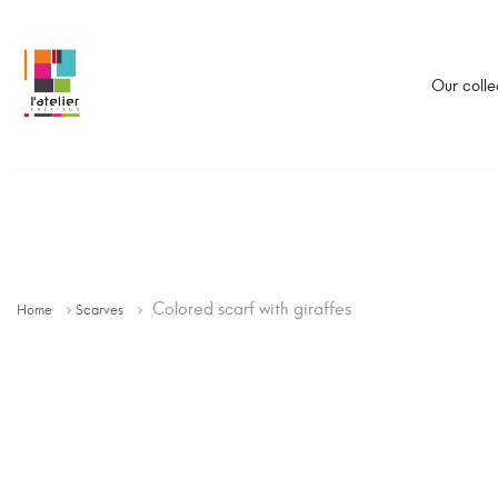
Our colle
Colored scarf with giraffes
Home
Scarves