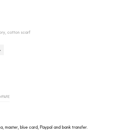
ory, cotton scarf
MPARE
a, master, blue card, Paypal and bank transfer.