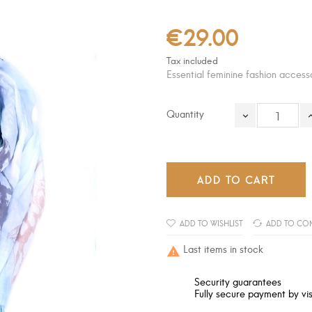
€29.00
Tax included
Essential feminine fashion access
Quantity
ADD TO CART
ADD TO WISHLIST
ADD TO CO
Last items in stock

Security guarantees
Fully secure payment by vis