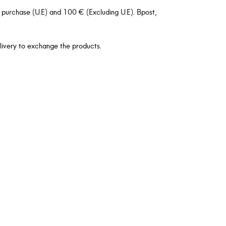
 purchase (U.E) and 100 € (Excluding U.E). Bpost,
livery to exchange the products.