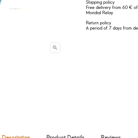
Shipping policy
Free delivery from 60 € of
Mondial Relay.
Return policy
A period of 7 days from de

Description
Product Details
Reviews