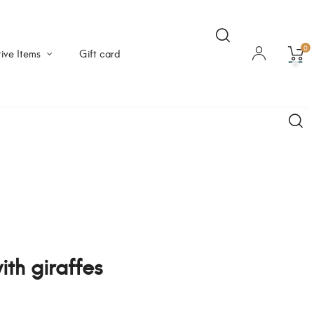
0
ive Items
Gift card
ith giraffes