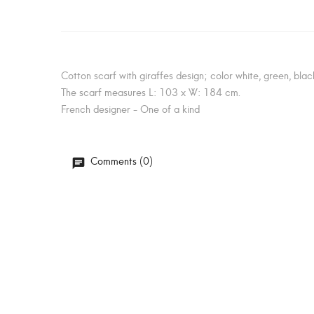
Cotton scarf with giraffes design; color white, green, black
The scarf measures L: 103 x W: 184 cm.
French designer - One of a kind
Comments (0)