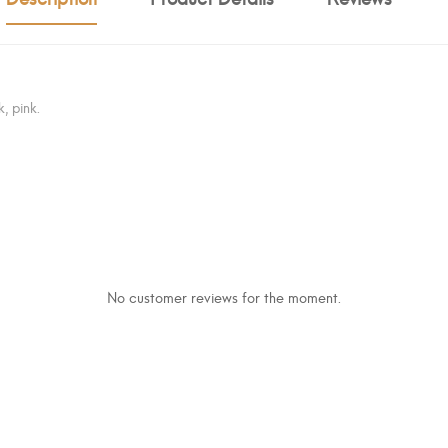
, pink.
No customer reviews for the moment.