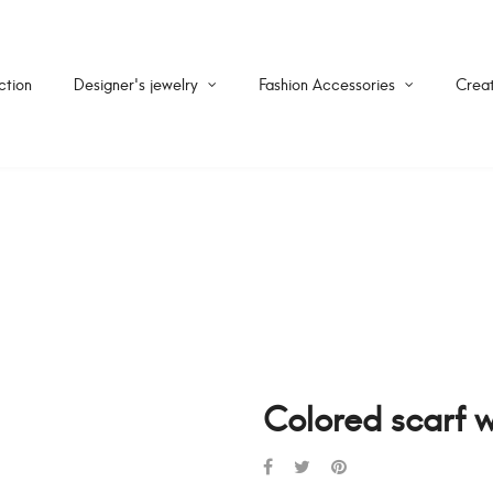
ction
Designer's jewelry
Fashion Accessories
Creat
Colored scarf w