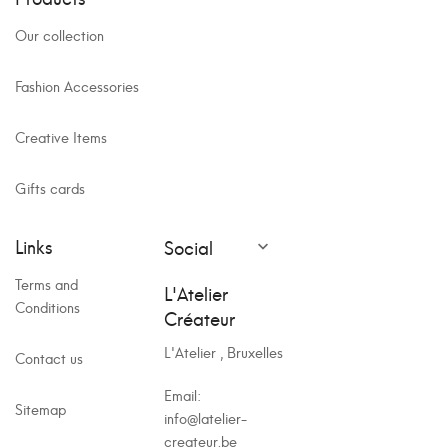
Our collection
Fashion Accessories
Creative Items
Gifts cards
Links
Social

Terms and
L'Atelier
Conditions
Créateur
L'Atelier , Bruxelles
Contact us
Email:
Sitemap
info@latelier-
createur.be