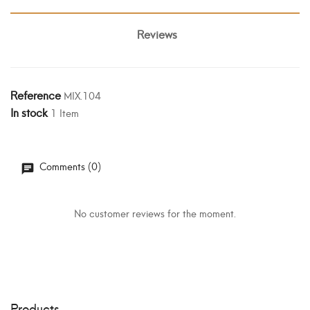
Reviews
Reference
MIX.104
In stock
1 Item
Comments (0)
No customer reviews for the moment.
Products