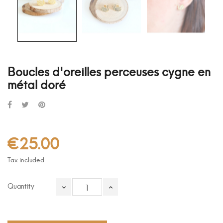
Boucles d'oreilles perceuses cygne en
métal doré
€25.00
Tax included
Quantity