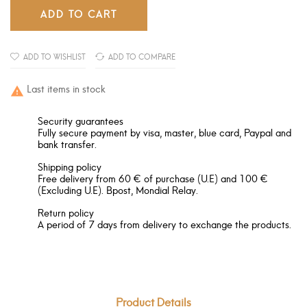
ADD TO CART
ADD TO WISHLIST
ADD TO COMPARE
Last items in stock

Security guarantees
Fully secure payment by visa, master, blue card, Paypal and
bank transfer.
Shipping policy
Free delivery from 60 € of purchase (U.E) and 100 €
(Excluding U.E). Bpost, Mondial Relay.
Return policy
A period of 7 days from delivery to exchange the products.
Product Details