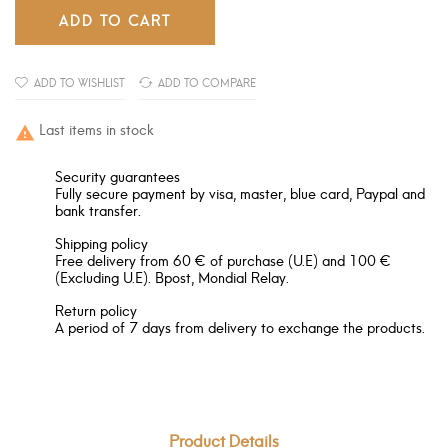
ADD TO CART
ADD TO WISHLIST
ADD TO COMPARE
Last items in stock

Security guarantees
Fully secure payment by visa, master, blue card, Paypal and
bank transfer.
Shipping policy
Free delivery from 60 € of purchase (U.E) and 100 €
(Excluding U.E). Bpost, Mondial Relay.
Return policy
A period of 7 days from delivery to exchange the products.
Product Details