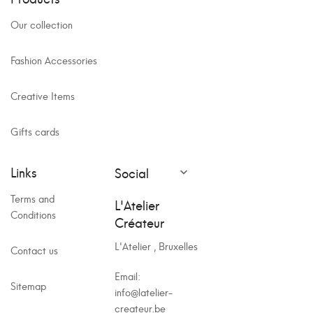
Our collection
Fashion Accessories
Creative Items
Gifts cards
Links
Social

Terms and
L'Atelier
Conditions
Créateur
L'Atelier , Bruxelles
Contact us
Email:
Sitemap
info@latelier-
createur.be