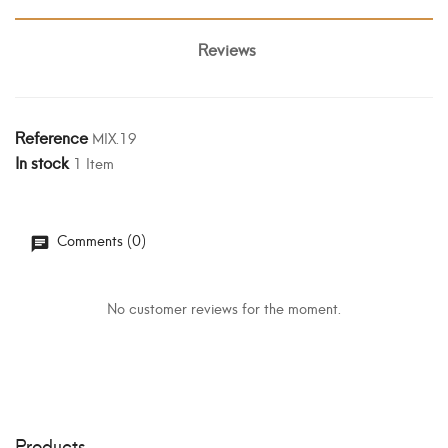
Reviews
Reference
MIX.19
In stock
1 Item
Comments (0)
No customer reviews for the moment.
Products