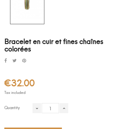
Bracelet en cuir et fines chaînes
colorées
€32.00
Tax included
Quantity