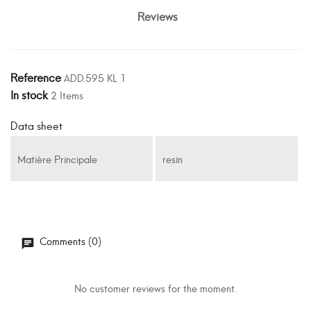
Reviews
Reference
ADD.595 KL 1
In stock
2 Items
Data sheet
Matière Principale
resin
Comments (0)
No customer reviews for the moment.