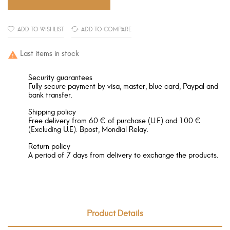
ADD TO WISHLIST
ADD TO COMPARE
Last items in stock

Security guarantees
Fully secure payment by visa, master, blue card, Paypal and
bank transfer.
Shipping policy
Free delivery from 60 € of purchase (U.E) and 100 €
(Excluding U.E). Bpost, Mondial Relay.
Return policy
A period of 7 days from delivery to exchange the products.
Product Details