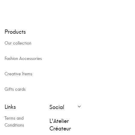
Products
Our collection
Fashion Accessories
Creative Items
Gifts cards
Links
Social

Terms and
L'Atelier
Conditions
Créateur