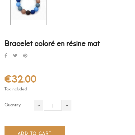
Bracelet coloré en résine mat
€32.00
Tax included
Quantity
ADD TO CART