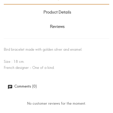
Product Details
Reviews
Bird bracelet made with golden silver and enamel.
Size : 18 cm.
French designer - One of a kind.
Comments (0)
No customer reviews for the moment.