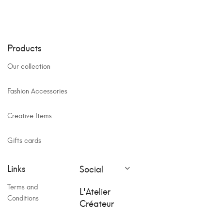
Products
Our collection
Fashion Accessories
Creative Items
Gifts cards
Links
Social

Terms and
L'Atelier
Conditions
Créateur