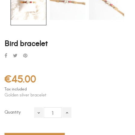
Bird bracelet
€45.00
Tax included
Golden silver bracelet
Quantity