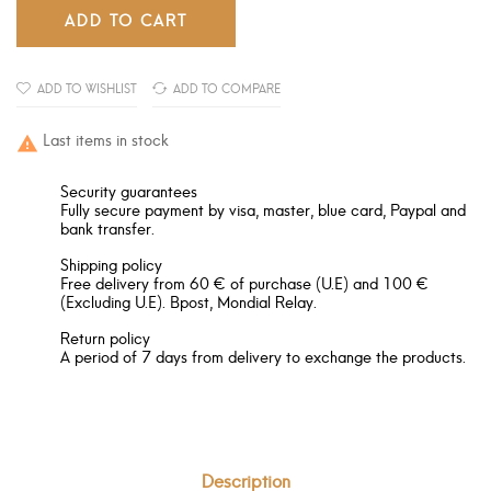
ADD TO CART
ADD TO WISHLIST
ADD TO COMPARE
Last items in stock

Security guarantees
Fully secure payment by visa, master, blue card, Paypal and
bank transfer.
Shipping policy
Free delivery from 60 € of purchase (U.E) and 100 €
(Excluding U.E). Bpost, Mondial Relay.
Return policy
A period of 7 days from delivery to exchange the products.
Description