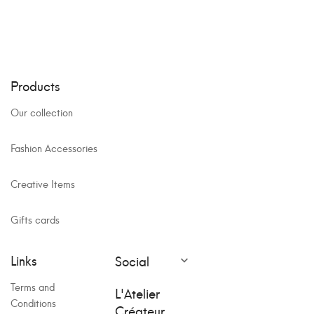
Products
Our collection
Fashion Accessories
Creative Items
Gifts cards
Links
Social

Terms and
L'Atelier
Conditions
Créateur