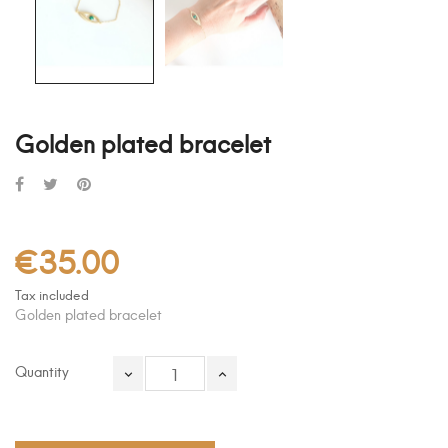
Golden plated bracelet
€35.00
Tax included
Golden plated bracelet
Quantity