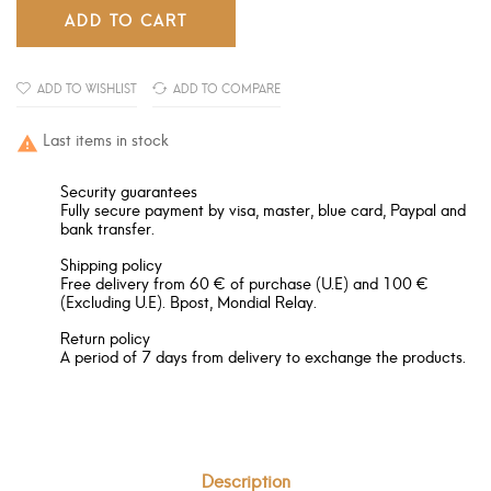
ADD TO CART
ADD TO WISHLIST
ADD TO COMPARE
Last items in stock

Security guarantees
Fully secure payment by visa, master, blue card, Paypal and
bank transfer.
Shipping policy
Free delivery from 60 € of purchase (U.E) and 100 €
(Excluding U.E). Bpost, Mondial Relay.
Return policy
A period of 7 days from delivery to exchange the products.
Description