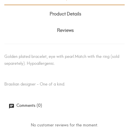
Product Details
Reviews
Golden plated bracelet, eye with pearl.Match with the ring (sold
separetely). Hypoallergenic.
Brasilian designer - One of a kind.
Comments (0)
No customer reviews for the moment.