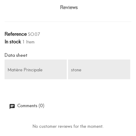
Reviews
Reference
SO.07
In stock
1 Item
Data sheet
Matière Principale
stone
Comments (0)
No customer reviews for the moment.