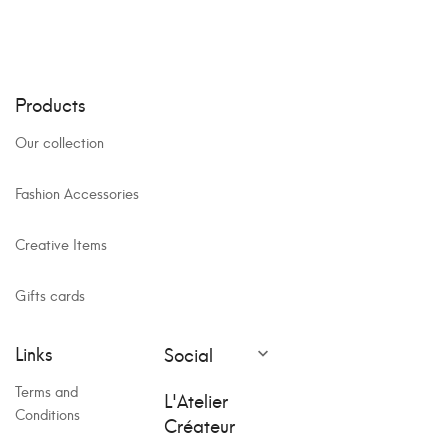
Products
Our collection
Fashion Accessories
Creative Items
Gifts cards
Links
Social

Terms and
L'Atelier
Conditions
Créateur