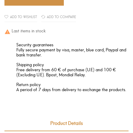
ADD TO WISHLIST
ADD TO COMPARE
Last items in stock

Security guarantees
Fully secure payment by visa, master, blue card, Paypal and
bank transfer.
Shipping policy
Free delivery from 60 € of purchase (U.E) and 100 €
(Excluding U.E). Bpost, Mondial Relay.
Return policy
A period of 7 days from delivery to exchange the products.
Product Details