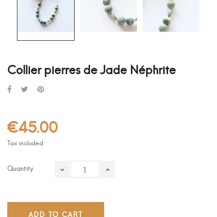
Collier pierres de Jade Néphrite
€45.00
Tax included
Quantity
ADD TO CART