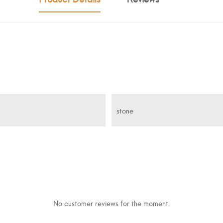
stone
No customer reviews for the moment.