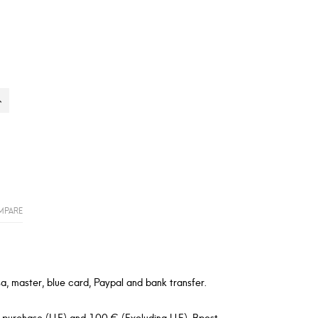
MPARE
a, master, blue card, Paypal and bank transfer.
 purchase (U.E) and 100 € (Excluding U.E). Bpost,