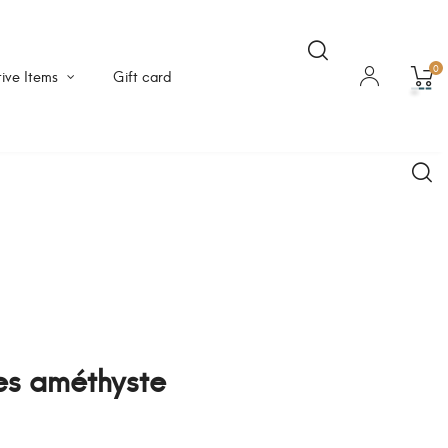
0
ive Items
Gift card
res améthyste