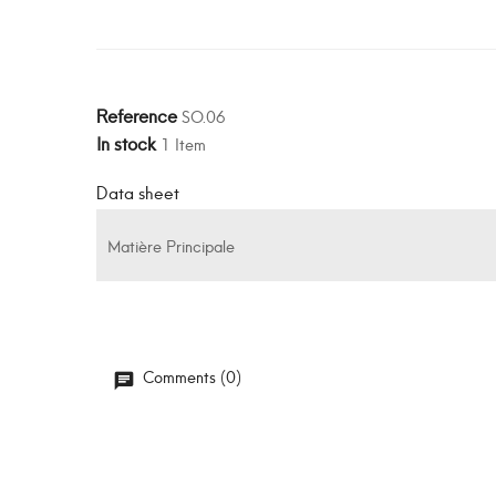
Reference
SO.06
In stock
1 Item
Data sheet
Matière Principale
Comments (0)