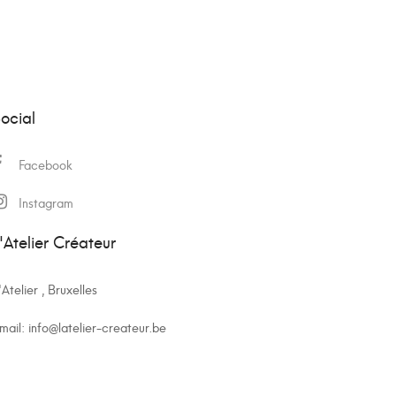
ocial
Facebook
Instagram
'Atelier Créateur
'Atelier , Bruxelles
mail:
info@latelier-createur.be