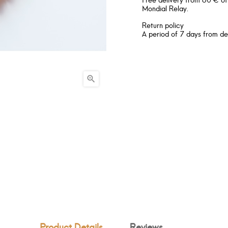
Mondial Relay.
Return policy
A period of 7 days from de

Product Details
Reviews