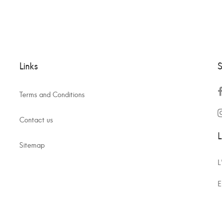
Links
S
Terms and Conditions
Contact us
L
Sitemap
L
E