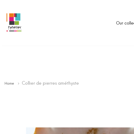
Our colle
Collier de pierres améthyste
Home