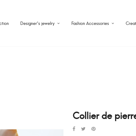
ction
Designer's jewelry
Fashion Accessories
Creat
Collier de pier