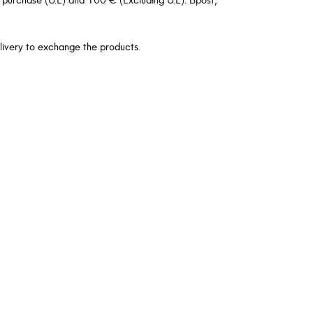
livery to exchange the products.