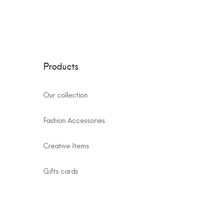
Products
Our collection
Fashion Accessories
Creative Items
Gifts cards