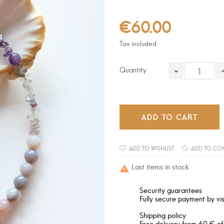
€60.00
Tax included
Quantity
ADD TO CART
ADD TO WISHLIST
ADD TO CO
Last items in stock

Security guarantees
Fully secure payment by vis
Shipping policy
Free delivery from 60 € of