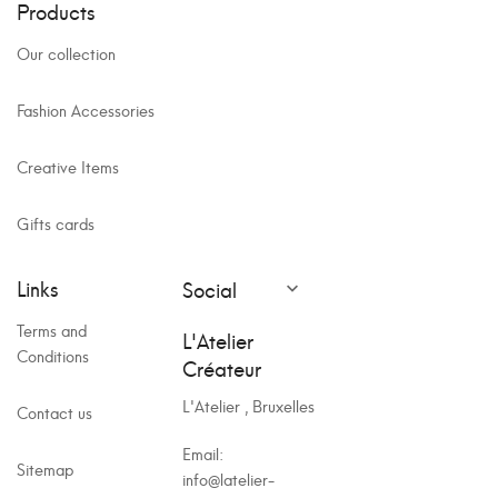
Products
Our collection
Fashion Accessories
Creative Items
Gifts cards
Links
Social

Terms and
L'Atelier
Conditions
Créateur
L'Atelier , Bruxelles
Contact us
Email:
Sitemap
info@latelier-