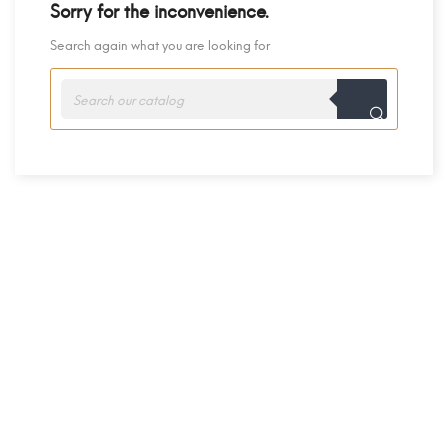
Sorry for the inconvenience.
Search again what you are looking for