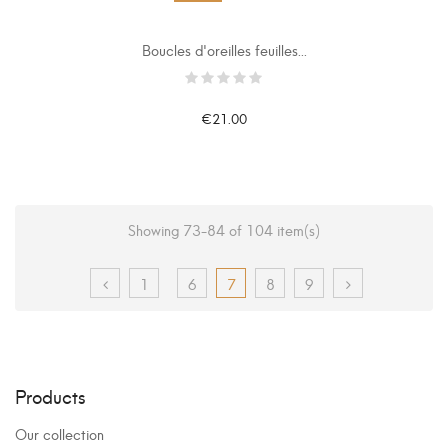
Boucles d'oreilles feuilles...
€21.00
Showing 73-84 of 104 item(s)
1
6
7
8
9
Products
Our collection