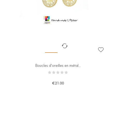
Boucles d'oreilles en métal...
€21.00