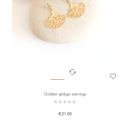
Golden ginkgo earrings
€21.00