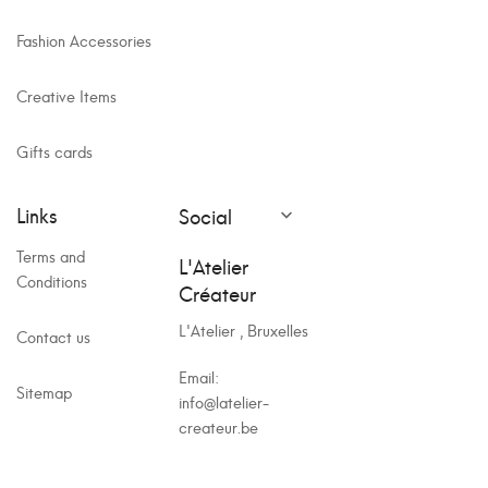
Fashion Accessories
Creative Items
Gifts cards
Links
Social

Terms and
L'Atelier
Conditions
Créateur
L'Atelier , Bruxelles
Contact us
Email:
Sitemap
info@latelier-
createur.be