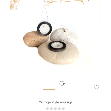
Vintage style earrings