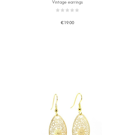
Vintage earrings
€19.00