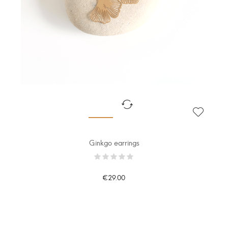
Ginkgo earrings
€29.00