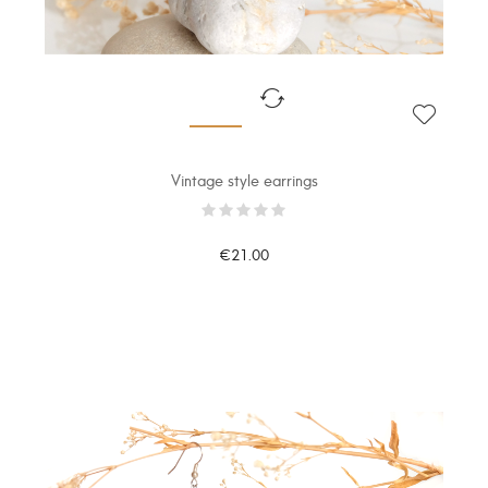
Vintage style earrings
€21.00