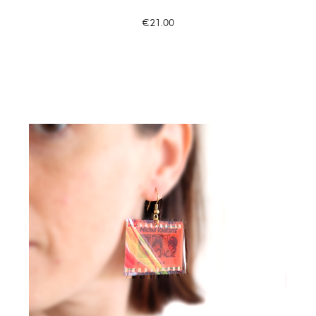
€21.00