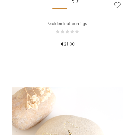
Golden leaf earrings
€21.00