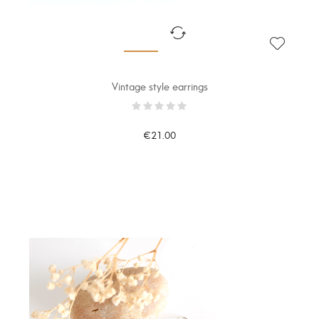
Vintage style earrings
€21.00