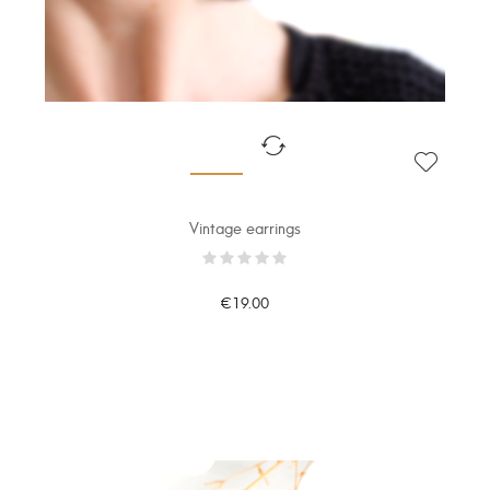
Vintage earrings
€19.00