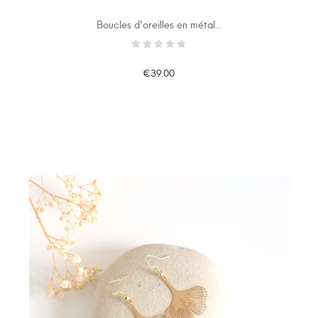
Boucles d'oreilles en métal...
€39.00