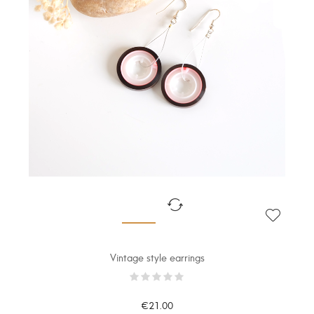
Vintage style earrings
€21.00