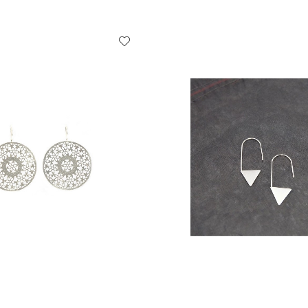
ADD TO CART
ADD TO CART