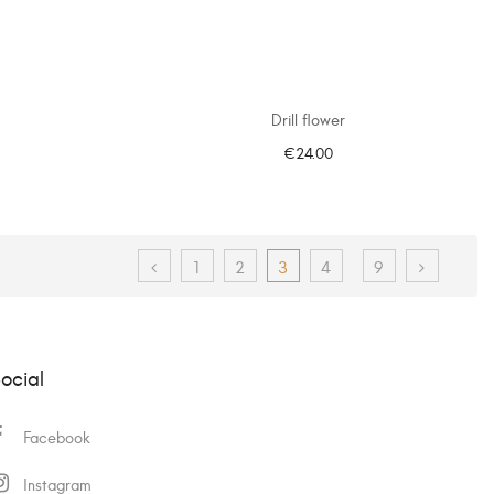
Drill flower
€24.00
ADD TO CART
1
2
3
4
9
ocial
Facebook
Instagram