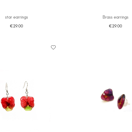
star earrings
Brass earrings
€29.00
€29.00
ADD TO CART
ADD TO CART