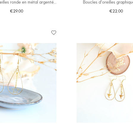
eilles ronde en métal argenté...
Boucles d'oreilles graphiqu
€29.00
€22.00
ADD TO CART
ADD TO CART