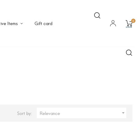
0
ive Items
Gift card
Sort by:
Relevance
