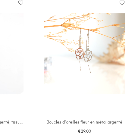
nté, tissu,...
Boucles d'oreilles fleur en métal argenté
€29.00