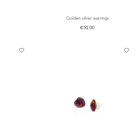
Golden silver earrings
€52.00
ADD TO CART