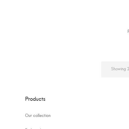
Showing 2
Products
Our collection