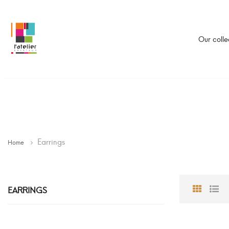
Our colle
Earrings
Home
EARRINGS