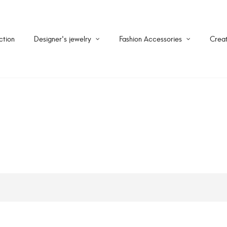
ction
Designer's jewelry
Fashion Accessories
Creat