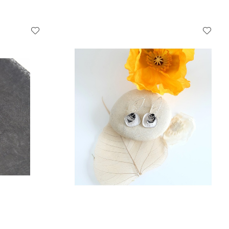
ADD TO CART