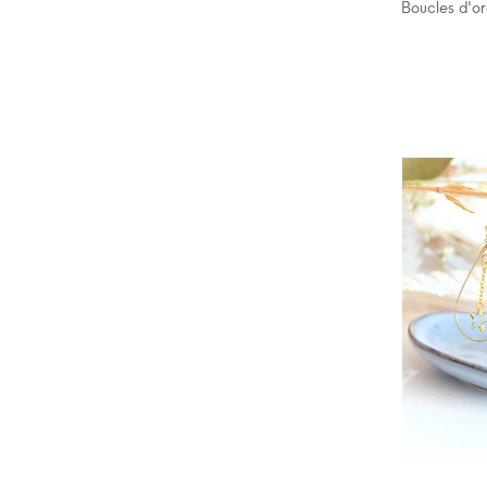
Boucles d'or