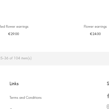
Red flower earrings
Flower earrings
€29.00
€24.00
ADD TO CART
ADD TO CART
5-36 of 104 item(s)
Links
S
Terms and Conditions