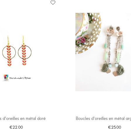
 d'oreilles en métal doré
Boucles d'oreilles en métal arge
€22.00
€25.00