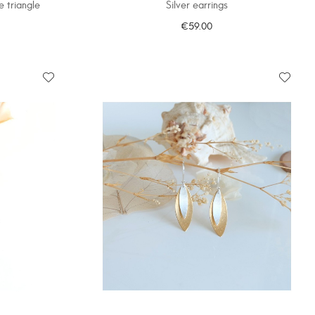
e triangle
Silver earrings
€59.00
ADD TO CART